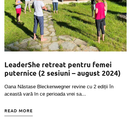
LeaderShe retreat pentru femei
puternice (2 sesiuni – august 2024)
Oana Năstase Bleckenwegner revine cu 2 ediții în
această vară In ce perioada vrei sa...
READ MORE