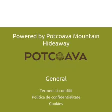
Powered by Potcoava Mountain
Hideaway
General
Termeni si conditii
Politica de confidentialitate
Cookies