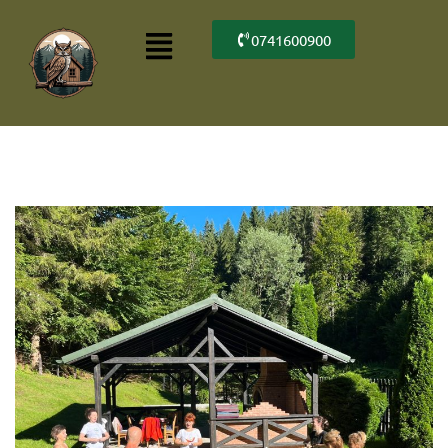
0741600900