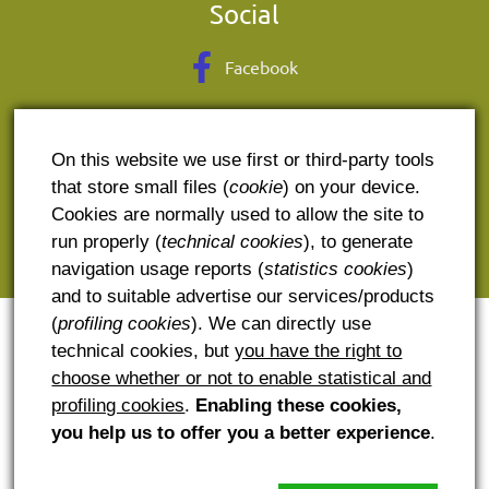
Social
Facebook
Contact
On this website we use first or third-party tools
E. contact@potcoava.ro
that store small files (
cookie
) on your device.
Cookies are normally used to allow the site to
T. + 40 741600900
run properly (
technical cookies
), to generate
A: Runcu, judetul Dambovita
navigation usage reports (
statistics cookies
)
and to suitable advertise our services/products
(
profiling cookies
). We can directly use
technical cookies, but
you have the right to
choose whether or not to enable statistical and
profiling cookies
.
Enabling these cookies,
you help us to offer you a better experience
.