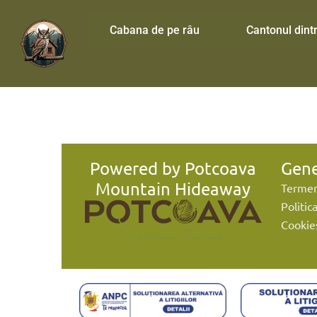
Cabana de pe râu
Cantonul dintr
Powered by Potcoava
Gene
Mountain Hideaway
Termeni
Politic
Cookie