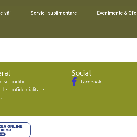
e văi
Servicii suplimentare
Evenimente & Ofe
ral
Social
 si conditii
Facebook
a de confidentialitate
s