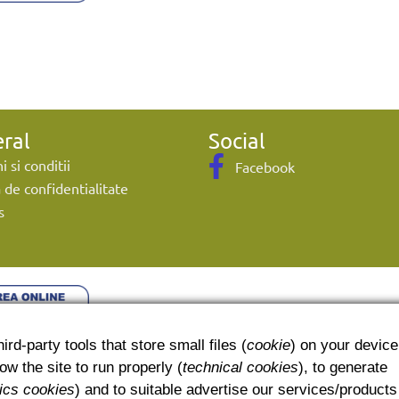
ral
Social
 si conditii
Facebook
a de confidentialitate
s
ird-party tools that store small files (
cookie
) on your device
w the site to run properly (
technical cookies
), to generate
tics cookies
) and to suitable advertise our services/products