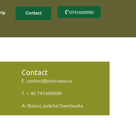
0741600900
rte
Contact
Contact
E. contact@potcoava.ro
T. + 40 741600900
A: Runcu, judetul Dambovita