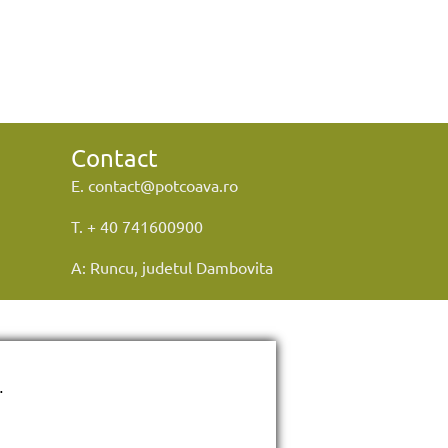
Contact
E. contact@potcoava.ro
T. + 40 741600900
A: Runcu, judetul Dambovita
.