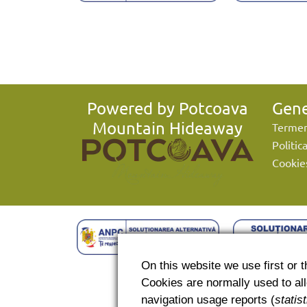
Powered by Potcoava
Gene
Mountain Hideaway
Termeni
Politic
Cookie
On this website we use first or th
Cookies are normally used to allo
navigation usage reports (
statis